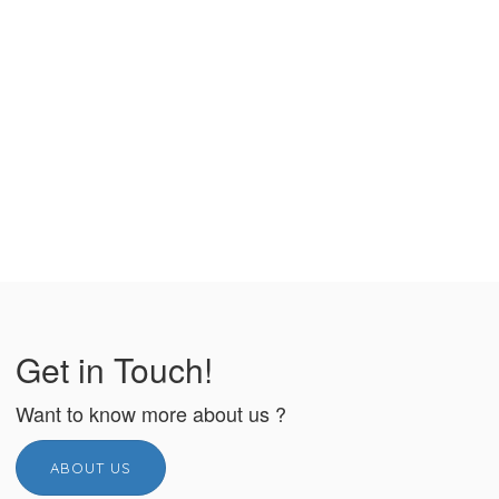
Get in Touch!
Want to know more about us ?
ABOUT US