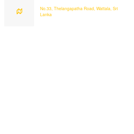
No.33, Thelangapatha Road, Wattala, Sri
Lanka