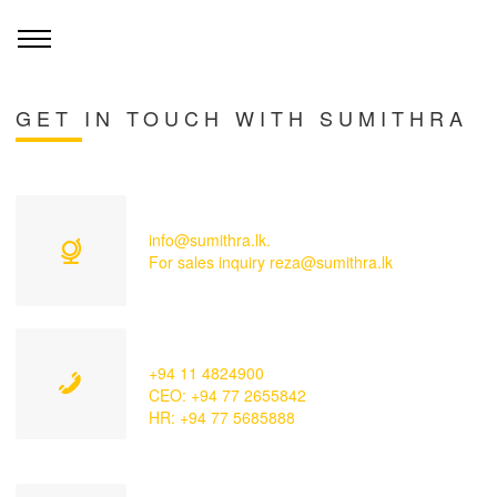
GET IN TOUCH WITH SUMITHRA
info@sumithra.lk.
For sales inquiry reza@sumithra.lk
+94 11 4824900
CEO: +94 77 2655842
HR: +94 77 5685888